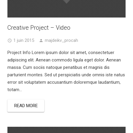
Creative Project – Video
1 juin 2015
majdeikv_procah
Project Info Lorem ipsum dolor sit amet, consectetuer
adipiscing elit. Aenean commodo ligula eget dolor. Aenean
massa. Cum sociis natoque penatibus et magnis dis
parturient montes. Sed ut perspiciatis unde omnis iste natus
error sit voluptatem accusantium doloremque laudantium,
totam...
READ MORE