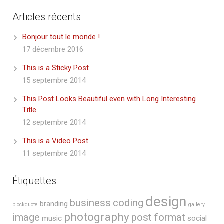
Articles récents
Bonjour tout le monde !
17 décembre 2016
This is a Sticky Post
15 septembre 2014
This Post Looks Beautiful even with Long Interesting
Title
12 septembre 2014
This is a Video Post
11 septembre 2014
Étiquettes
design
business
coding
branding
blockquote
gallery
photography
image
post format
music
social