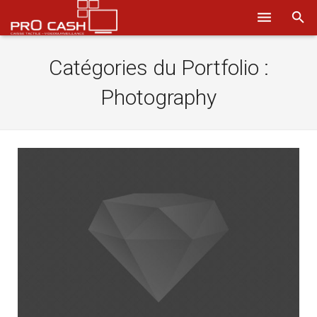
Nos solutions
Catégories du Portfolio :
Systèmes d’encaissement
Photography
Logiciels
Sécurité
Obtenir un devis
Aide
Ils nous font confiance
Où nous trouver