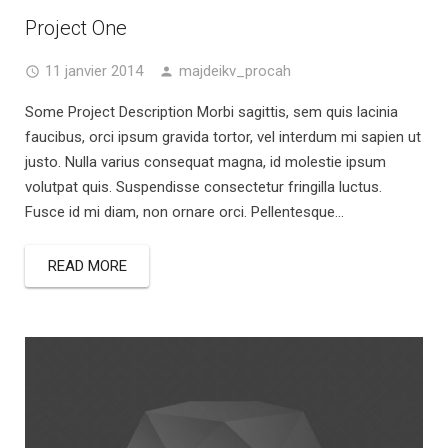
Project One
11 janvier 2014
majdeikv_procah
Some Project Description Morbi sagittis, sem quis lacinia
faucibus, orci ipsum gravida tortor, vel interdum mi sapien ut
justo. Nulla varius consequat magna, id molestie ipsum
volutpat quis. Suspendisse consectetur fringilla luctus.
Fusce id mi diam, non ornare orci. Pellentesque...
READ MORE