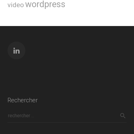
wordpress
video
Rechercher