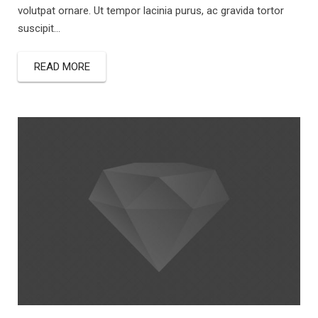
volutpat ornare. Ut tempor lacinia purus, ac gravida tortor
suscipit...
READ MORE