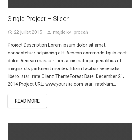
Single Project – Slider
22 juillet 2015
majdeikv_procah
Project Description Lorem ipsum dolor sit amet,
consectetuer adipiscing elit. Aenean commodo ligula eget
dolor. Aenean massa. Cum sociis natoque penatibus et
magnis dis parturient montes. Etiam facilisis venenatis
libero. star_rate Client: ThemeForest Date: December 21,
2014 Project URL: www.yoursite.com star_rateNam...
READ MORE