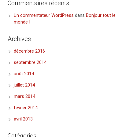
Commentaires récents
Un commentateur WordPress
dans
Bonjour tout le
monde !
Archives
décembre 2016
septembre 2014
août 2014
juillet 2014
mars 2014
février 2014
avril 2013
Catégories