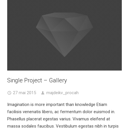
Single Project – Gallery
27 mai 2015
majdeikv_procah
Imagination is more important than knowledge Etiam
facilisis venenatis libero, ac fermentum dolor euismod in.
Phasellus placerat egestas varius. Vivamus eleifend at
massa sodales faucibus. Vestibulum egestas nibh in turpis