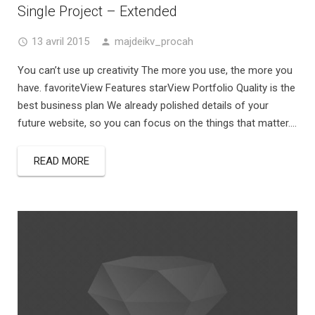
Single Project – Extended
13 avril 2015
majdeikv_procah
You can’t use up creativity The more you use, the more you
have. favoriteView Features starView Portfolio Quality is the
best business plan We already polished details of your
future website, so you can focus on the things that matter....
READ MORE