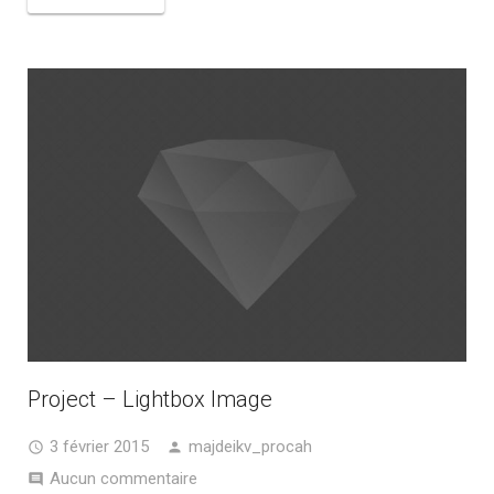
Project – Lightbox Image
3 février 2015
majdeikv_procah
Aucun commentaire