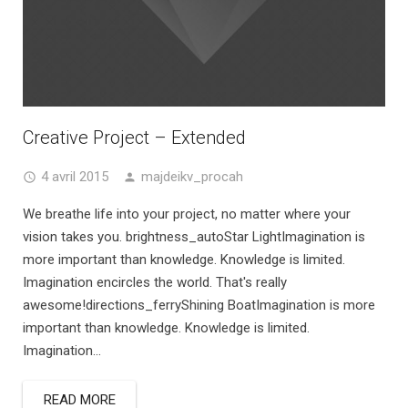
Creative Project – Extended
4 avril 2015
majdeikv_procah
We breathe life into your project, no matter where your
vision takes you. brightness_autoStar LightImagination is
more important than knowledge. Knowledge is limited.
Imagination encircles the world. That's really
awesome!directions_ferryShining BoatImagination is more
important than knowledge. Knowledge is limited.
Imagination...
READ MORE