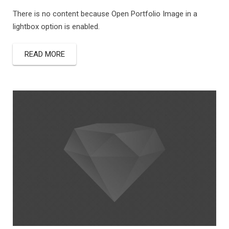
There is no content because Open Portfolio Image in a
lightbox option is enabled.
READ MORE