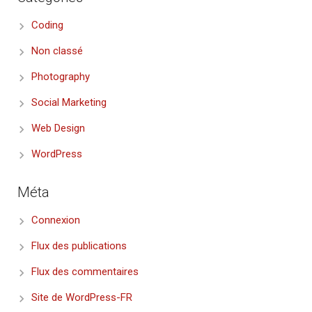
Coding
Non classé
Photography
Social Marketing
Web Design
WordPress
Méta
Connexion
Flux des publications
Flux des commentaires
Site de WordPress-FR