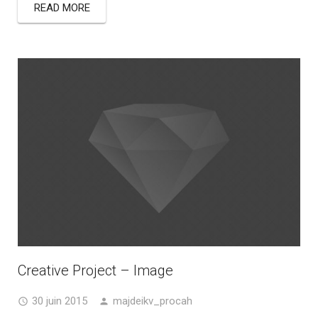
READ MORE
Creative Project – Image
30 juin 2015
majdeikv_procah