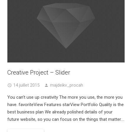
Creative Project – Slider
14 juillet 2015
majdeikv_procah
You can’t use up creativity The more you use, the more you
have. favoriteView Features starView Portfolio Quality is the
best business plan We already polished details of your
future website, so you can focus on the things that matter....