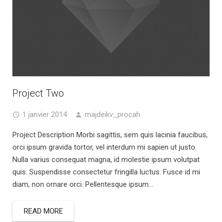
Project Two
1 janvier 2014
majdeikv_procah
Project Description Morbi sagittis, sem quis lacinia faucibus,
orci ipsum gravida tortor, vel interdum mi sapien ut justo.
Nulla varius consequat magna, id molestie ipsum volutpat
quis. Suspendisse consectetur fringilla luctus. Fusce id mi
diam, non ornare orci. Pellentesque ipsum...
READ MORE