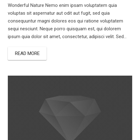
Wonderful Nature Nemo enim ipsam voluptatem quia
voluptas sit aspernatur aut odit aut fugit, sed quia
consequuntur magni dolores eos qui ratione voluptatem
sequi nesciunt. Neque porro quisquam est, qui dolorem
ipsum quia dolor sit amet, consectetur, adipisci velit. Sed...
READ MORE