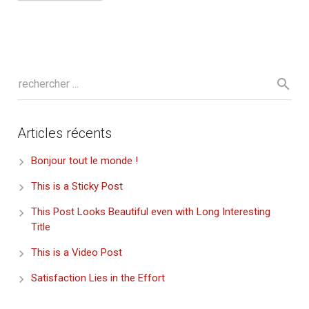
Articles récents
Bonjour tout le monde !
This is a Sticky Post
This Post Looks Beautiful even with Long Interesting
Title
This is a Video Post
Satisfaction Lies in the Effort