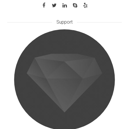
Support