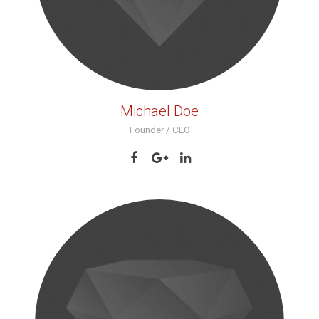
Michael Doe
Founder / CEO