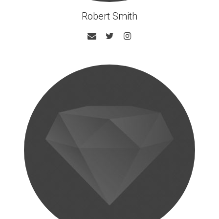
Robert Smith