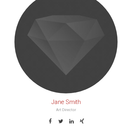
Jane Smith
Art Director