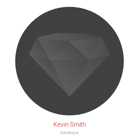
Kevin Smith
Developer