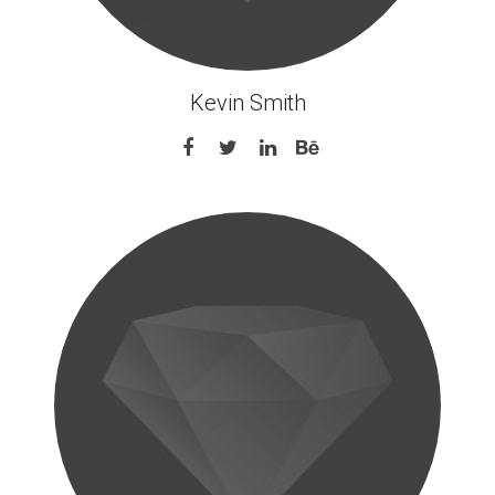
Kevin Smith