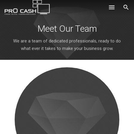
Nos solutions
Meet Our Team
Systèmes d’encaissement
We are a team of dedicated professionals, ready to do
what ever it takes to make your business grow.
Logiciels
Sécurité
Obtenir un devis
Aide
Ils nous font confiance
Où nous trouver