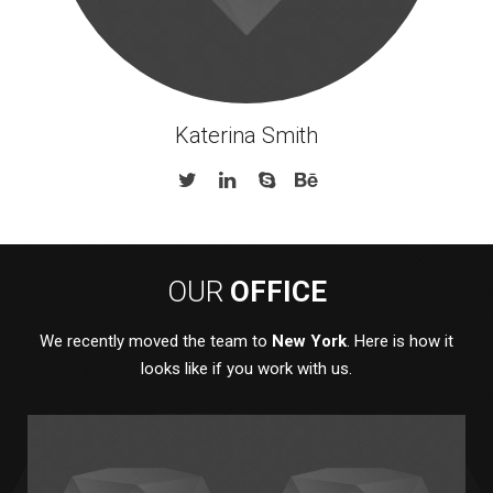
Katerina Smith
OUR
OFFICE
We recently moved the team to
New York
. Here is how it
looks like if you work with us.