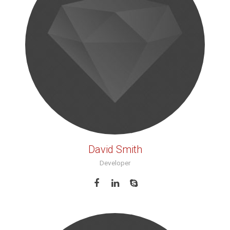
David Smith
Developer