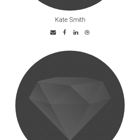
Kate Smith