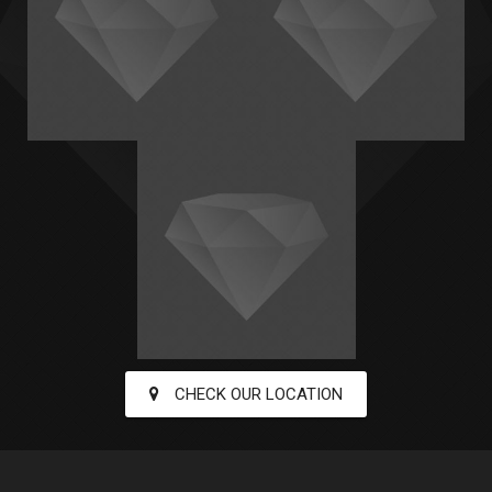
CHECK OUR LOCATION