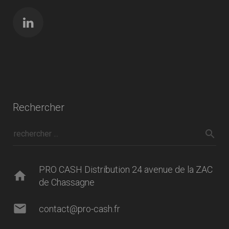
Rechercher
PRO CASH Distribution 24 avenue de la ZAC
home
de Chassagne
mail
contact@pro-cash.fr