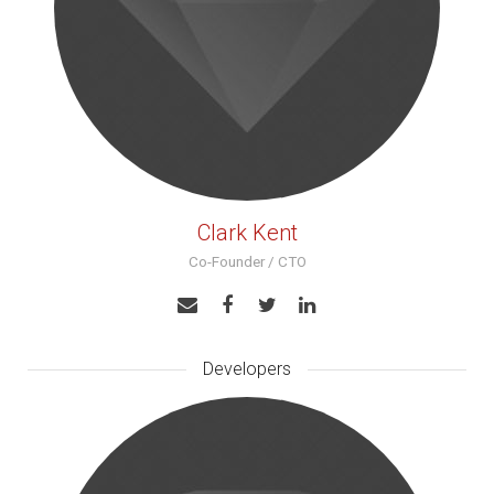
Clark Kent
Co-Founder / CTO
Developers